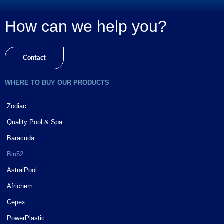
How can we help you?
Contact
WHERE TO BUY OUR PRODUCTS
Zodiac
Quality Pool & Spa
Baracuda
Blu52
AstralPool
Africhem
Cepex
PowerPlastic