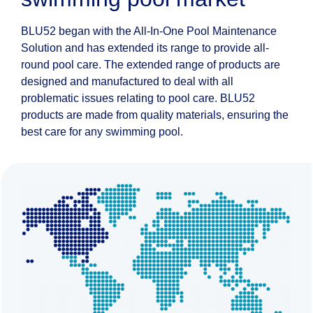
BLU52 began with the All-In-One Pool Maintenance
Solution and has extended its range to provide all-
round pool care. The extended range of products are
designed and manufactured to deal with all
problematic issues relating to pool care. BLU52
products are made from quality materials, ensuring the
best care for any swimming pool.