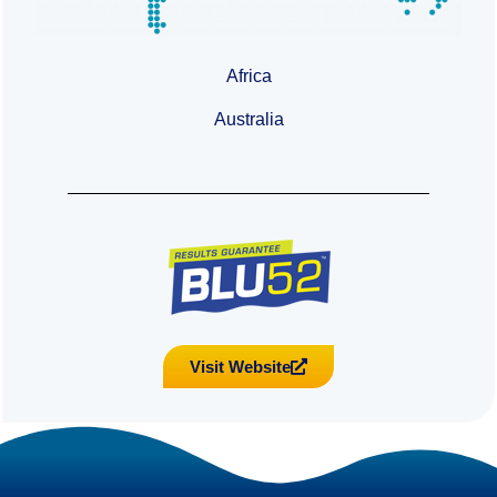
Africa
Australia
Visit Website